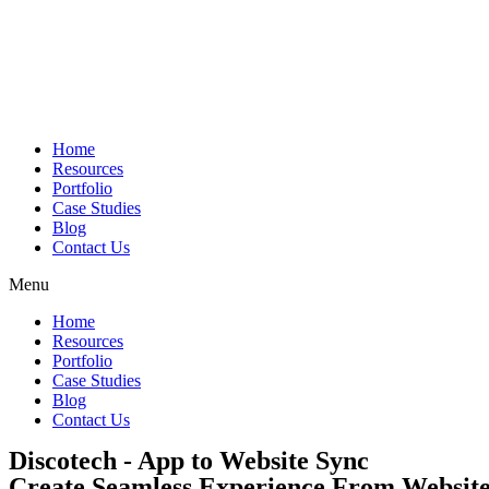
Skip
to
content
Home
Resources
Portfolio
Case Studies
Blog
Contact Us
Menu
Home
Resources
Portfolio
Case Studies
Blog
Contact Us
Discotech - App to Website Sync
Create Seamless Experience From Website