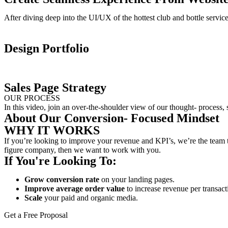
After diving deep into the UI/UX of the hottest club and bottle servi
Design Portfolio
Sales Page Strategy
OUR PROCESS
In this video, join an over-the-shoulder view of our thought- process,
About Our Conversion- Focused Mindset
WHY IT WORKS
If you’re looking to improve your revenue and KPI’s, we’re the team t
figure company, then we want to work with you.
If You're Looking To:
Grow conversion rate
on your landing pages.
Improve average order value
to increase revenue per transact
Scale
your paid and organic media.
Get a Free Proposal