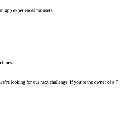
in-app experiences for users.
achines.
we’re looking for our next challenge. If you’re the owner of a 7+