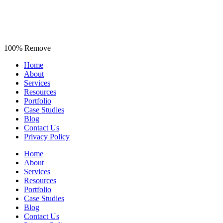
100% Remove
Home
About
Services
Resources
Portfolio
Case Studies
Blog
Contact Us
Privacy Policy
Home
About
Services
Resources
Portfolio
Case Studies
Blog
Contact Us