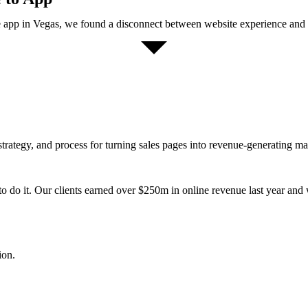
ce app in Vegas, we found a disconnect between website experience and 
 strategy, and process for turning sales pages into revenue-generating m
o do it. Our clients earned over $250m in online revenue last year and 
ion.