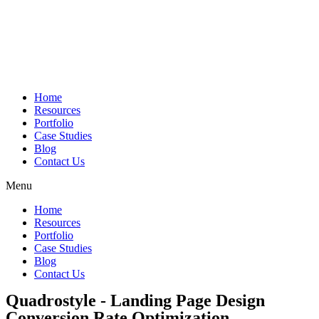
Skip
to
content
Home
Resources
Portfolio
Case Studies
Blog
Contact Us
Menu
Home
Resources
Portfolio
Case Studies
Blog
Contact Us
Quadrostyle - Landing Page Design
Conversion Rate Optimization