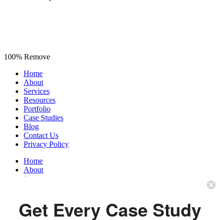
100% Remove
Home
About
Services
Resources
Portfolio
Case Studies
Blog
Contact Us
Privacy Policy
Home
About
Services
Resources
Portfolio
Get Every Case Study
Case Studies
Blog