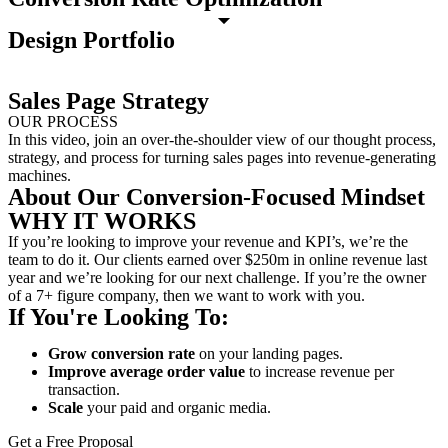
Design Portfolio
Sales Page Strategy
OUR PROCESS
In this video, join an over-the-shoulder view of our thought process,
strategy, and process for turning sales pages into revenue-generating
machines.
About Our Conversion-Focused Mindset
WHY IT WORKS
If you’re looking to improve your revenue and KPI’s, we’re the
team to do it. Our clients earned over $250m in online revenue last
year and we’re looking for our next challenge. If you’re the owner
of a 7+ figure company, then we want to work with you.
If You're Looking To:
Grow conversion rate
on your landing pages.
Improve average order value
to increase revenue per
transaction.
Scale
your paid and organic media.
Get a Free Proposal